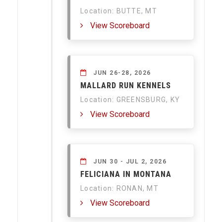
Location: BUTTE, MT
View Scoreboard
JUN 26-28, 2026
MALLARD RUN KENNELS
Location: GREENSBURG, KY
View Scoreboard
JUN 30 - JUL 2, 2026
FELICIANA IN MONTANA
Location: RONAN, MT
View Scoreboard