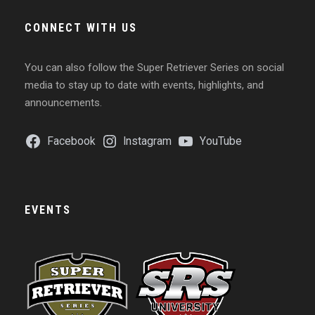
CONNECT WITH US
You can also follow the Super Retriever Series on social
media to stay up to date with events, highlights, and
announcements.
Facebook
Instagram
YouTube
EVENTS