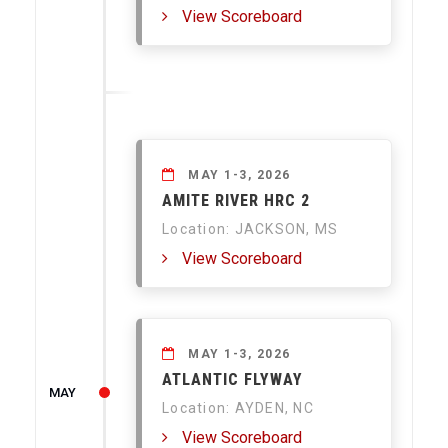
View Scoreboard
MAY 1-3, 2026
AMITE RIVER HRC 2
Location: JACKSON, MS
View Scoreboard
MAY 1-3, 2026
ATLANTIC FLYWAY
MAY
Location: AYDEN, NC
View Scoreboard