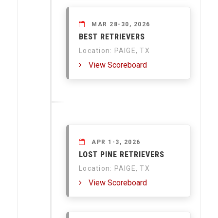
MAR 28-30, 2026
BEST RETRIEVERS
Location: PAIGE, TX
View Scoreboard
APR 1-3, 2026
LOST PINE RETRIEVERS
Location: PAIGE, TX
View Scoreboard