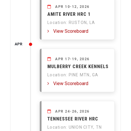
APR 10-12, 2026
AMITE RIVER HRC 1
Location: RUSTON, LA
View Scoreboard
APR
APR 17-19, 2026
MULBERRY CREEK KENNELS
Location: PINE MTN, GA
View Scoreboard
APR 24-26, 2026
TENNESSEE RIVER HRC
Location: UNION CITY, TN