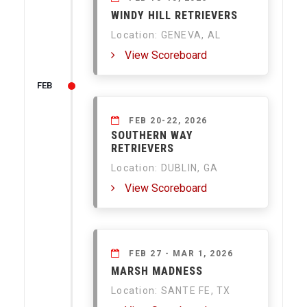
WINDY HILL RETRIEVERS
Location: GENEVA, AL
View Scoreboard
FEB
FEB 20-22, 2026
SOUTHERN WAY
RETRIEVERS
Location: DUBLIN, GA
View Scoreboard
FEB 27 - MAR 1, 2026
MARSH MADNESS
Location: SANTE FE, TX