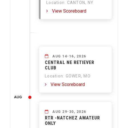
Location: CANTON, NY
View Scoreboard
AUG 14-16, 2026
CENTRAL NE RETIEVER
CLUB
Location: GOWER, MO
View Scoreboard
AUG
AUG 29-30, 2026
RTR -NATCHEZ AMATEUR
ONLY