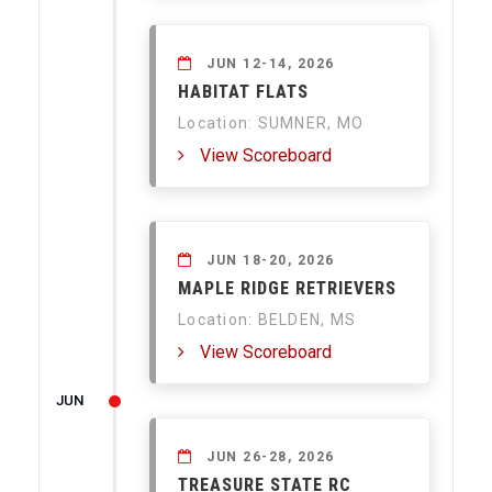
JUN 12-14, 2026
HABITAT FLATS
Location: SUMNER, MO
View Scoreboard
JUN 18-20, 2026
MAPLE RIDGE RETRIEVERS
Location: BELDEN, MS
View Scoreboard
JUN
JUN 26-28, 2026
TREASURE STATE RC