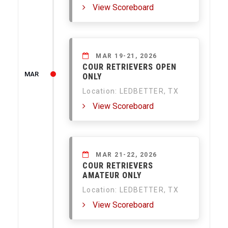
View Scoreboard
MAR 19-21, 2026
COUR RETRIEVERS OPEN
MAR
ONLY
Location: LEDBETTER, TX
View Scoreboard
MAR 21-22, 2026
COUR RETRIEVERS
AMATEUR ONLY
Location: LEDBETTER, TX
View Scoreboard