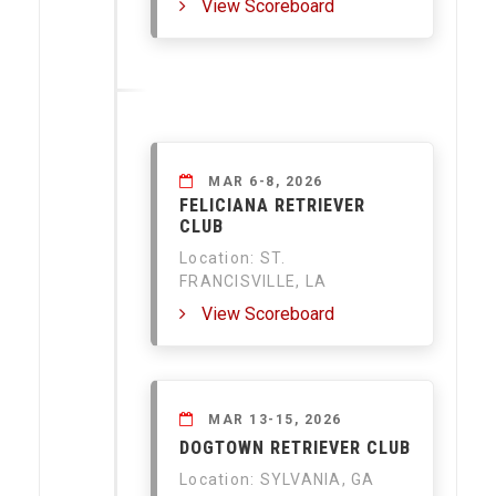
View Scoreboard
MAR 6-8, 2026
FELICIANA RETRIEVER
CLUB
Location: ST.
FRANCISVILLE, LA
View Scoreboard
MAR 13-15, 2026
DOGTOWN RETRIEVER CLUB
Location: SYLVANIA, GA