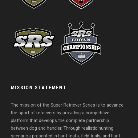
MISSION STATEMENT
The mission of the Super Retriever Series is to advance
the sport of retrievers by providing a competitive
platform that develops the complete partnership
between dog and handler. Through realistic hunting
scenarios presented in hunt tests, field trials, and hunt-