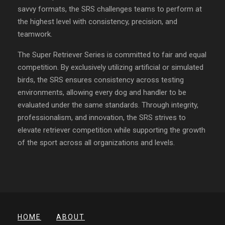
savvy formats, the SRS challenges teams to perform at
the highest level with consistency, precision, and
teamwork.
The Super Retriever Series is committed to fair and equal
competition. By exclusively utilizing artificial or simulated
birds, the SRS ensures consistency across testing
environments, allowing every dog and handler to be
evaluated under the same standards. Through integrity,
professionalism, and innovation, the SRS strives to
elevate retriever competition while supporting the growth
of the sport across all organizations and levels.
HOME
ABOUT