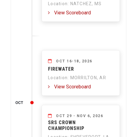
Location: NATCHEZ, MS
View Scoreboard
OCT 16-18, 2026
FIREWATER
Location: MORRILTON, AR
View Scoreboard
OCT
OCT 29 - NOV 6, 2026
SRS CROWN
CHAMPIONSHIP