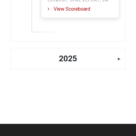
Location: SHREVEPORT, LA
View Scoreboard
2025