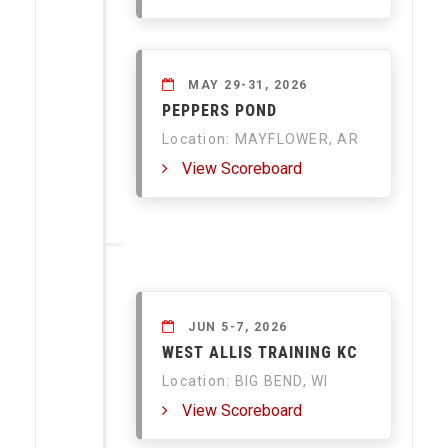
MAY 29-31, 2026
PEPPERS POND
Location: MAYFLOWER, AR
View Scoreboard
JUN 5-7, 2026
WEST ALLIS TRAINING KC
Location: BIG BEND, WI
View Scoreboard