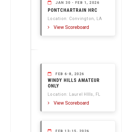
JAN 30 - FEB 1, 2026
PONTCHARTRAIN HRC
Location: Convington, LA
View Scoreboard
FEB 6-8, 2026
WINDY HILLS AMATEUR
ONLY
Location: Laurel HIlls, FL
View Scoreboard
FEB 13-15, 2026