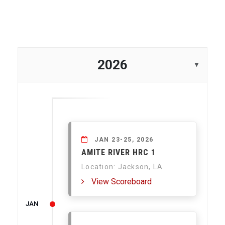
2026
JAN 23-25, 2026
AMITE RIVER HRC 1
Location: Jackson, LA
View Scoreboard
JAN