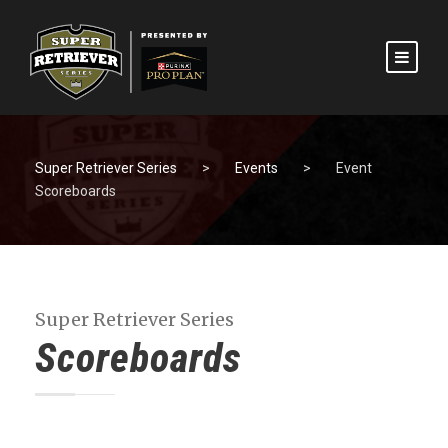
Super Retriever Series
>
Events
>
Event
Scoreboards
Super Retriever Series
Scoreboards