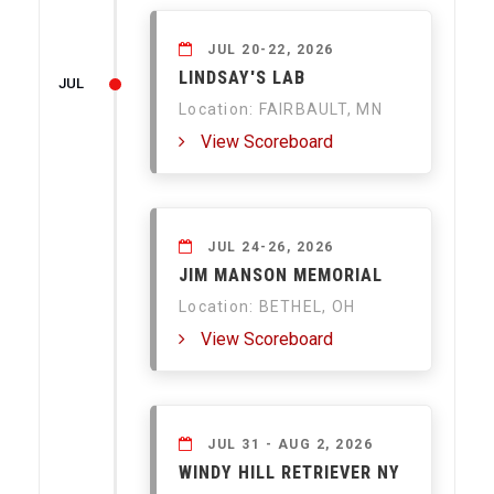
JUL 20-22, 2026
LINDSAY'S LAB
JUL
Location: FAIRBAULT, MN
View Scoreboard
JUL 24-26, 2026
JIM MANSON MEMORIAL
Location: BETHEL, OH
View Scoreboard
JUL 31 - AUG 2, 2026
WINDY HILL RETRIEVER NY