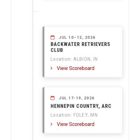
JUL 10–12, 2026
BACKWATER RETRIEVERS
CLUB
Location: ALBION, IN
View Scoreboard
JUL 17-19, 2026
HENNEPIN COUNTRY, ARC
Location: FOLEY, MN
View Scoreboard