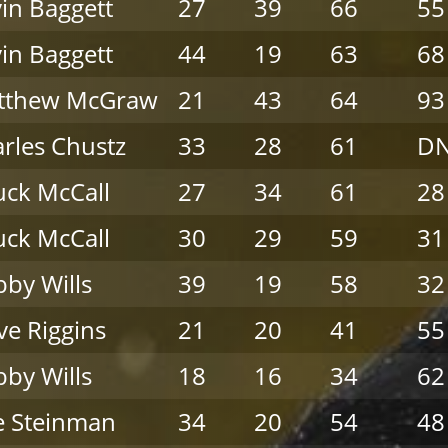
in Baggett
27
39
66
55
in Baggett
44
19
63
68
tthew McGraw
21
43
64
93
rles Chustz
33
28
61
D
ck McCall
27
34
61
28
ck McCall
30
29
59
31
by Wills
39
19
58
32
ve Riggins
21
20
41
55
by Wills
18
16
34
62
e Steinman
34
20
54
48