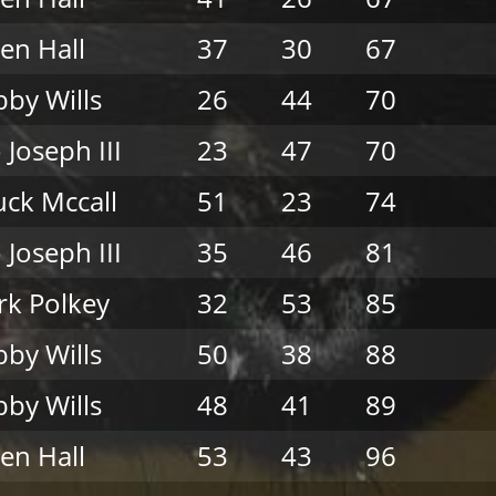
en Hall
37
30
67
by Wills
26
44
70
 Joseph III
23
47
70
ck Mccall
51
23
74
 Joseph III
35
46
81
k Polkey
32
53
85
by Wills
50
38
88
by Wills
48
41
89
en Hall
53
43
96