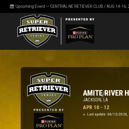
Upcoming Event —
CENTRAL NE RETIEVER CLUB / AUG 14-16,
AMITE RIVER 
JACKSON, LA
APR 10 - 12
Last update: 04/12/2026,