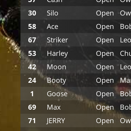
30
Silo
Open
Ow
58
Ace
Open
Bob
67
Striker
Open
Leo
53
Harley
Open
Chu
42
Moon
Open
Leo
24
Booty
Open
Mar
1
Goose
Open
Bob
69
Max
Open
Bob
71
JERRY
Open
Ow