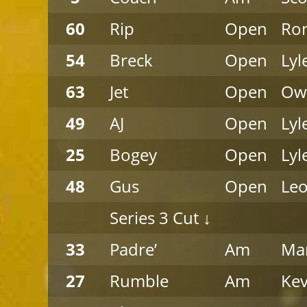
60
Rip
Open
Ro
54
Breck
Open
Lyl
63
Jet
Open
Ow
49
AJ
Open
Lyl
25
Bogey
Open
Lyl
48
Gus
Open
Leo
Series 3 Cut ↓
33
Padre’
Am
Mar
27
Rumble
Am
Kev