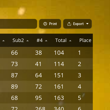
Print
Export
Sub2
#4
Total
Place
P
66
38
104
1
6
73
41
114
2
5
87
64
151
3
4
89
72
161
4
3
68
95
163
5
2
72
268
340
6
1