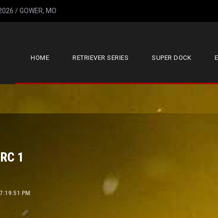
 2026 / GOWER, MO
HOME
RETRIEVER SERIES
SUPER DOCK
HRC 1
 7:19:51 PM