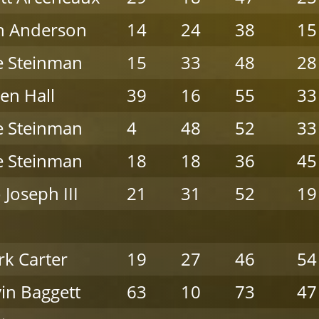
n Anderson
14
24
38
15
e Steinman
15
33
48
28
en Hall
39
16
55
33
e Steinman
4
48
52
33
e Steinman
18
18
36
45
 Joseph III
21
31
52
19
k Carter
19
27
46
54
in Baggett
63
10
73
47