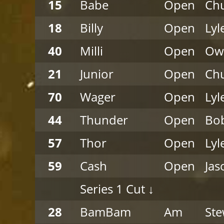
15
Babe
Open
Chu
18
Billy
Open
Lyl
40
Milli
Open
Ow
21
Junior
Open
Chu
70
Wager
Open
Lyl
44
Thunder
Open
Bob
57
Thor
Open
Lyl
59
Cash
Open
Jas
Series 1 Cut ↓
28
BamBam
Am
Ste