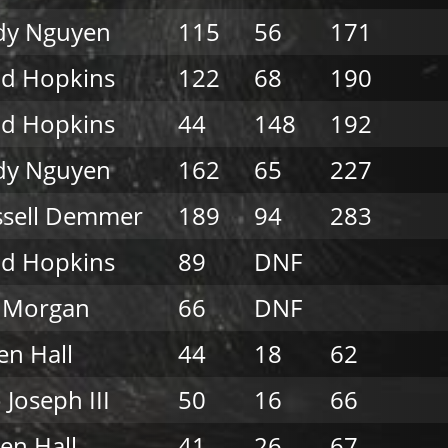
dy Nguyen
115
56
171
ad Hopkins
122
68
190
ad Hopkins
44
148
192
dy Nguyen
162
65
227
ssell Demmer
189
94
283
ad Hopkins
89
DNF
l Morgan
66
DNF
n Hall
44
18
62
 Joseph III
50
16
66
en Hall
41
26
67