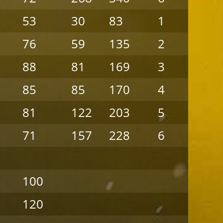
53
30
83
1
6
76
59
135
2
5
88
81
169
3
4
85
85
170
4
3
81
122
203
5
2
71
157
228
6
1
100
120