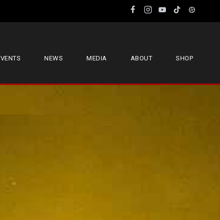
EVENTS
NEWS
MEDIA
ABOUT
SHOP