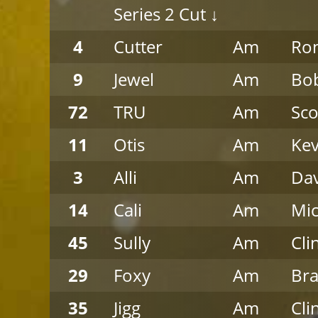
Series 2 Cut ↓
4
Cutter
Am
Ro
9
Jewel
Am
Bob
72
TRU
Am
Sco
11
Otis
Am
Kev
3
Alli
Am
Da
14
Cali
Am
Mic
45
Sully
Am
Cli
29
Foxy
Am
Bra
35
Jigg
Am
Cli