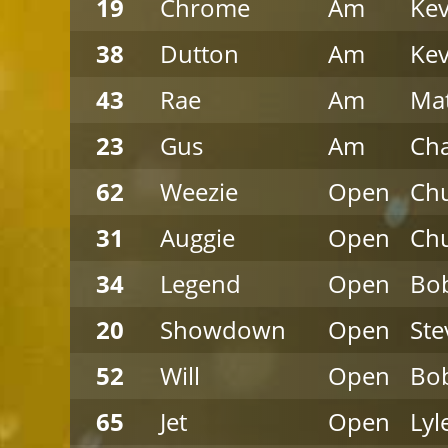
19
Chrome
Am
Kev
38
Dutton
Am
Kev
43
Rae
Am
Ma
23
Gus
Am
Cha
62
Weezie
Open
Chu
31
Auggie
Open
Chu
34
Legend
Open
Bob
20
Showdown
Open
Ste
52
Will
Open
Bob
65
Jet
Open
Lyl