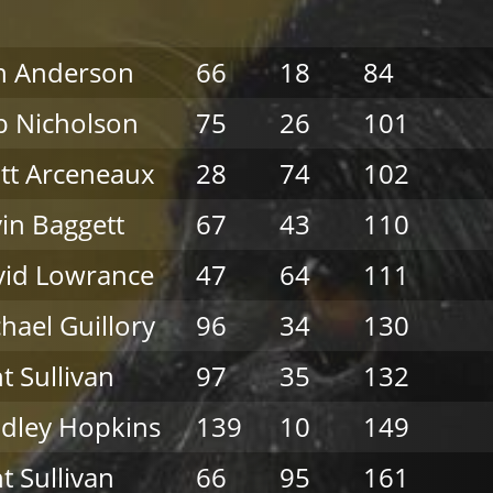
n Anderson
66
18
84
 Nicholson
75
26
101
tt Arceneaux
28
74
102
in Baggett
67
43
110
vid Lowrance
47
64
111
hael Guillory
96
34
130
nt Sullivan
97
35
132
dley Hopkins
139
10
149
nt Sullivan
66
95
161