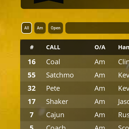
All
Am
Open
S
p
a
c
#
CALL
O/A
Han
e
r
16
Coal
Am
Cli
55
Satchmo
Am
Kev
32
Pete
Am
Kev
17
Shaker
Am
Jas
7
Cajun
Am
Ru
5
Coach
Am
Sco