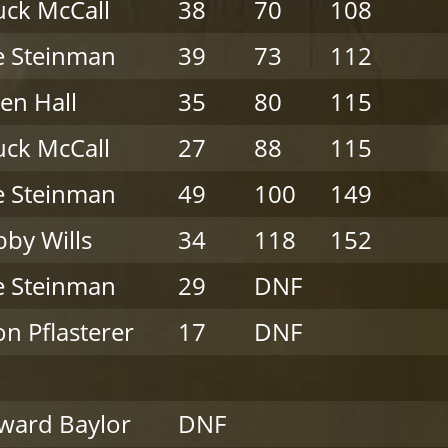
ck McCall
38
70
108
e Steinman
39
73
112
en Hall
35
80
115
ck McCall
27
88
115
e Steinman
49
100
149
by Wills
34
118
152
e Steinman
29
DNF
on Pflasterer
17
DNF
ward Baylor
DNF