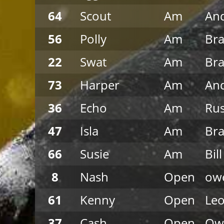
64
Scout
Am
An
56
Polly
Am
Br
22
Swat
Am
Br
73
Harper
Am
An
36
Echo
Am
Ru
47
Isla
Am
Br
66
Susie
Am
Bil
8
Nash
Open
owe
61
Kenny
Open
Leo
37
Cash
Open
Ow