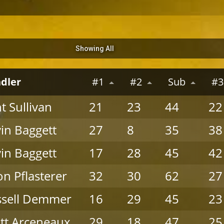
Showing All
dler
#1
#2
Sub
#3
nt Sullivan
21
23
44
22
in Baggett
27
8
35
38
in Baggett
17
28
45
42
on Pflasterer
32
30
62
27
ssell Demmer
16
29
45
23
tt Arceneaux
29
18
47
25