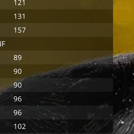
121
131
157
NF
89
90
90
96
96
102