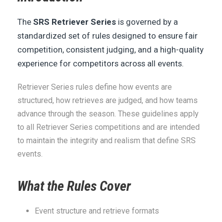
The
SRS Retriever Series
is governed by a
standardized set of rules designed to ensure fair
competition, consistent judging, and a high-quality
experience for competitors across all events.
Retriever Series rules define how events are
structured, how retrieves are judged, and how teams
advance through the season. These guidelines apply
to all Retriever Series competitions and are intended
to maintain the integrity and realism that define SRS
events.
What the Rules Cover
Event structure and retrieve formats