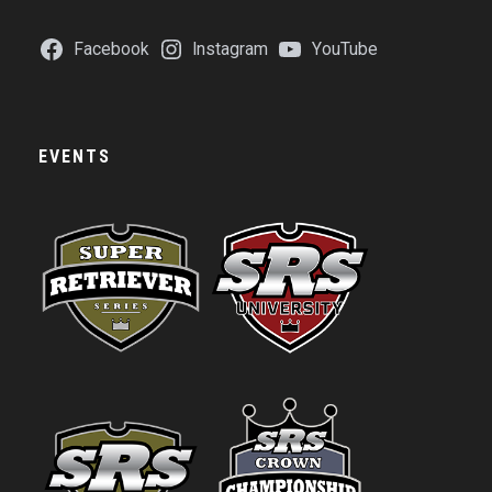
Facebook
Instagram
YouTube
EVENTS