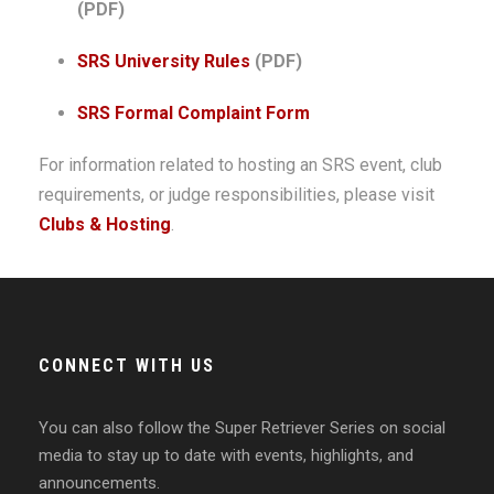
(PDF)
SRS University Rules
(PDF)
SRS Formal Complaint Form
For information related to hosting an SRS event, club
requirements, or judge responsibilities, please visit
Clubs & Hosting
.
CONNECT WITH US
You can also follow the Super Retriever Series on social
media to stay up to date with events, highlights, and
announcements.