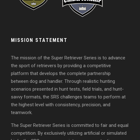
MISSION STATEMENT
The mission of the Super Retriever Series is to advance
the sport of retrievers by providing a competitive
platform that develops the complete partnership
between dog and handler. Through realistic hunting
scenarios presented in hunt tests, field trials, and hunt-
savvy formats, the SRS challenges teams to perform at
the highest level with consistency, precision, and
teamwork.
The Super Retriever Series is committed to fair and equal
competition. By exclusively utilizing artificial or simulated