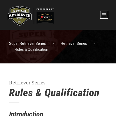
Super Retriever Series
>
Retriever Series
>
Rules & Qualification
Retriever Series
Rules & Qualification
Introduction