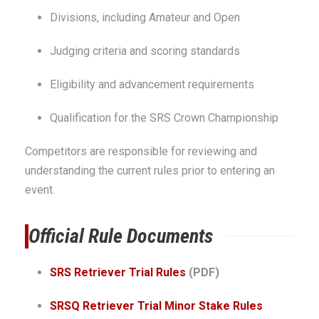
Divisions, including Amateur and Open
Judging criteria and scoring standards
Eligibility and advancement requirements
Qualification for the SRS Crown Championship
Competitors are responsible for reviewing and
understanding the current rules prior to entering an
event.
Official Rule Documents
SRS Retriever Trial Rules
(PDF)
SRSQ Retriever Trial Minor Stake Rules