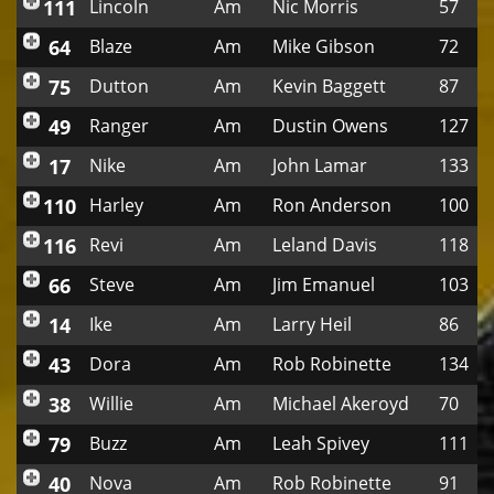
111
Lincoln
Am
Nic Morris
57
64
Blaze
Am
Mike Gibson
72
75
Dutton
Am
Kevin Baggett
87
49
Ranger
Am
Dustin Owens
127
17
Nike
Am
John Lamar
133
110
Harley
Am
Ron Anderson
100
116
Revi
Am
Leland Davis
118
66
Steve
Am
Jim Emanuel
103
14
Ike
Am
Larry Heil
86
43
Dora
Am
Rob Robinette
134
38
Willie
Am
Michael Akeroyd
70
79
Buzz
Am
Leah Spivey
111
40
Nova
Am
Rob Robinette
91