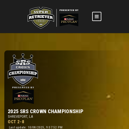
2025 SRS CROWN CHAMPIONSHIP
SHREVEPORT, LA
OCT 2-8
Last update: 10/08/2025, 9:07:52 PM