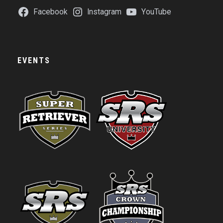
Facebook
Instagram
YouTube
EVENTS