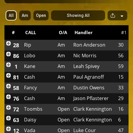
All
Am
Open
Showing All
S
p
a
c
#
CALL
O/A
Handler
#1
e
r
28
Rip
Am
Ron Anderson
30
86
Lobo
Am
Nic Morris
56
1
Kane
Am
Leah Spivey
59
81
Cash
Am
Paul Agranoff
15
58
Fancy
Am
Dustin Owens
33
76
Cash
Am
Jason Pflasterer
29
72
Toombs
Open
Clark Kennington
16
63
Daisy
Open
Clark Kennington
6
12
Vada
Open
Luke Cour
47