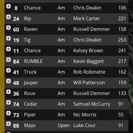
8
Chance
Am
Chris Deakin
106
24
Rip
Am
Mark Carter
221
60
Raven
Am
Russell Demmer
158
19
Tig
Am
Chris Deakin
253
11
Chance
Am
Kelsey Brown
241
84
RUMBLE
Am
Kevin Baggett
217
41
Truck
Am
Rob Robinette
162
48
Jasper
Am
Will Patterson
159
36
Roux
Am
Russell Demmer
133
74
Cedar
Am
Samuel McCurry
91
73
Piper
Am
Nic Morris
55
88
Mays
Open
Luke Cour
91