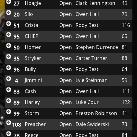
27
Hoagie
Open
Clark Kennington
49
20
Silo
Open
Owen Hall
79
51
Crista
Open
Rody Best
116
95
CHIEF
Open
Owen Hall
65
50
Homer
Open
Stephen Durrence
81
35
Stryker
Open
Carter Turner
88
96
Bully
Open
Rody Best
64
4
Jimmini
Open
Lyle Steinman
59
83
Cash
Open
Owen Hall
111
89
Harley
Open
Luke Cour
122
99
Storm
Open
Preston Robinson
41
108
Preacher
Open
Dale Swiderski
73
78
Reece
Open
Rody Best
84