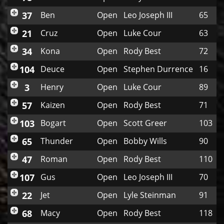
37
Ben
Open
Leo Joseph III
65
21
Cruz
Open
Luke Cour
63
34
Kona
Open
Rody Best
72
104
Deuce
Open
Stephen Durrence
16
3
Henry
Open
Luke Cour
89
57
Kaizen
Open
Rody Best
71
103
Bogart
Open
Scott Greer
103
65
Thunder
Open
Bobby Wills
90
47
Roman
Open
Rody Best
110
107
Gus
Open
Leo Joseph III
70
22
Jet
Open
Lyle Steinman
91
68
Macy
Open
Rody Best
118