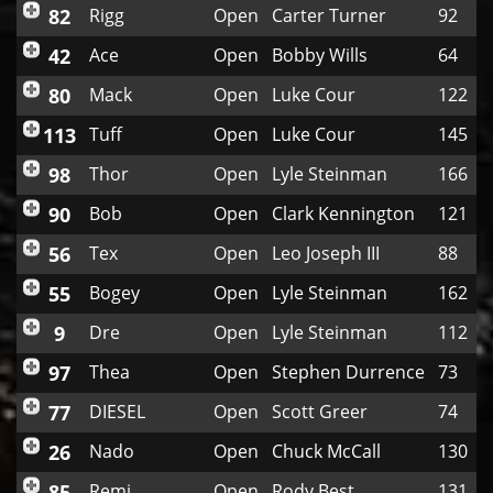
82
Rigg
Open
Carter Turner
92
42
Ace
Open
Bobby Wills
64
80
Mack
Open
Luke Cour
122
113
Tuff
Open
Luke Cour
145
98
Thor
Open
Lyle Steinman
166
90
Bob
Open
Clark Kennington
121
56
Tex
Open
Leo Joseph III
88
55
Bogey
Open
Lyle Steinman
162
9
Dre
Open
Lyle Steinman
112
97
Thea
Open
Stephen Durrence
73
77
DIESEL
Open
Scott Greer
74
26
Nado
Open
Chuck McCall
130
85
Remi
Open
Rody Best
131