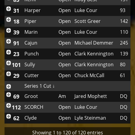
31
Harper
Open
Luke Cour
93
18
Piper
Open
Scott Greer
142
39
Marin
Open
Luke Cour
110
91
Cajun
Open
Michael Demmer
245
23
Punch
Open
Clark Kennington
139
101
Sully
Open
Clark Kennington
80
29
Cutter
Open
Chuck McCall
61
Series 1 Cut ↓
69
Groot
Am
Jared Mophett
DQ
112
SCORCH
Open
Luke Cour
DQ
62
Clyde
Open
Lyle Steinman
DQ
Showing 1 to 120 of 120 entries