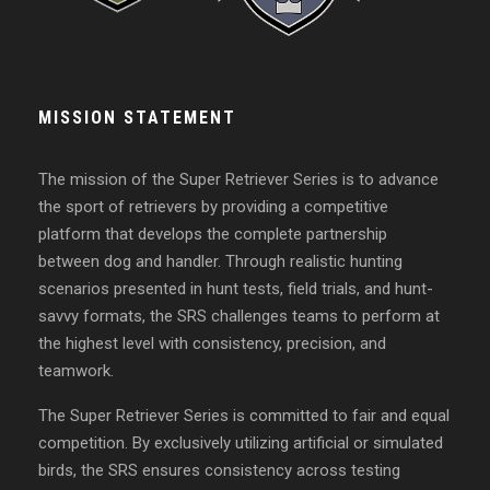
MISSION STATEMENT
The mission of the Super Retriever Series is to advance
the sport of retrievers by providing a competitive
platform that develops the complete partnership
between dog and handler. Through realistic hunting
scenarios presented in hunt tests, field trials, and hunt-
savvy formats, the SRS challenges teams to perform at
the highest level with consistency, precision, and
teamwork.
The Super Retriever Series is committed to fair and equal
competition. By exclusively utilizing artificial or simulated
birds, the SRS ensures consistency across testing