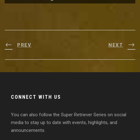
PREV
NEXT
CONNECT WITH US
You can also follow the Super Retriever Series on social
media to stay up to date with events, highlights, and
announcements.