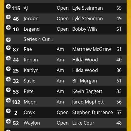
115
AJ
Open
Lyle Steinman
65
46
Jordon
Open
Lyle Steinman
49
10
Legend
Open
Bobby Wills
51
Series 4 Cut ↓
87
Rae
Am
Matthew McGraw
61
44
Ronan
Am
Hilda Wood
40
25
Kaitlyn
Am
Hilda Wood
86
32
Susie
Am
Bill Morgan
61
53
Pete
Am
Kevin Baggett
33
102
Moon
Am
Jared Mophett
56
2
Onyx
Open
Stephen Durrence
57
52
Waylon
Open
Luke Cour
48