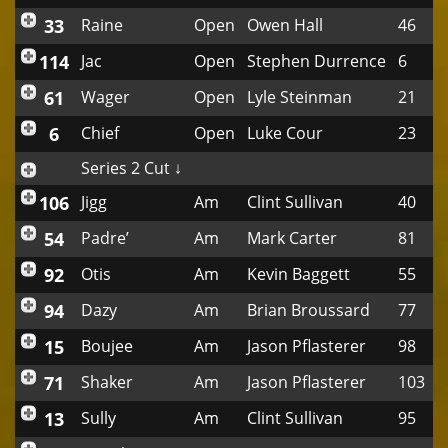
33
Raine
Open
Owen Hall
46
114
Jac
Open
Stephen Durrence
6
61
Wager
Open
Lyle Steinman
21
6
Chief
Open
Luke Cour
23
Series 2 Cut ↓
106
Jigg
Am
Clint Sullivan
40
54
Padre’
Am
Mark Carter
81
92
Otis
Am
Kevin Baggett
55
94
Dazy
Am
Brian Broussard
77
15
Boujee
Am
Jason Pflasterer
98
71
Shaker
Am
Jason Pflasterer
103
13
Sully
Am
Clint Sullivan
95