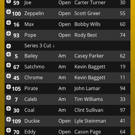
59
Joe
Open
Carter Turner
30
100
Zeppelin
Open
Scott Greer
55
16
Max
Open
Bobby Wills
60
93
Pope
Open
Rody Best
74
Series 3 Cut ↓
5
Bailey
Am
Casey Parker
62
67
Satchmo
Am
Kevin Baggett
19
45
Chrome
Am
Kevin Baggett
11
105
Pirate
Am
John Lamar
94
7
Caleb
Am
Tim Williams
33
30
Coal
Am
Clint Sullivan
97
109
Duckie
Open
Lyle Steinman
41
70
Eddy
Open
Cason Page
64