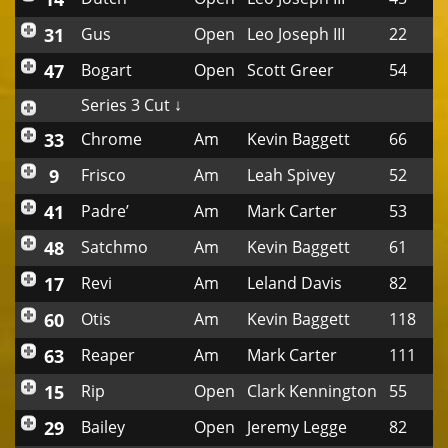
31
Gus
Open
Leo Joseph III
22
47
Bogart
Open
Scott Greer
54
Series 3 Cut ↓
33
Chrome
Am
Kevin Baggett
66
9
Frisco
Am
Leah Spivey
52
41
Padre’
Am
Mark Carter
53
48
Satchmo
Am
Kevin Baggett
61
17
Revi
Am
Leland Davis
82
60
Otis
Am
Kevin Baggett
118
63
Reaper
Am
Mark Carter
111
15
Rip
Open
Clark Kennington
55
29
Bailey
Open
Jeremy Legge
82