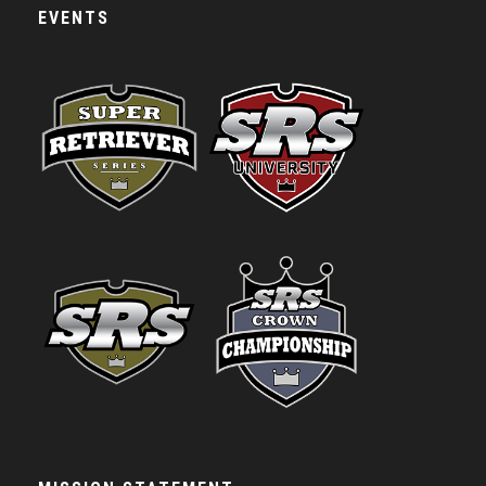
EVENTS