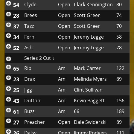
54
Clyde
Open
Clark Kennington
80
28
Brees
Open
Scott Greer
74
37
Tazz
Open
Scott Greer
70
34
Fern
Open
Jeremy Legge
58
52
Ash
Open
Jeremy Legge
78
Series 2 Cut ↓
65
Rip
Am
Mark Carter
122
23
Drax
Am
Melinda Myers
89
25
Jigg
Am
Clint Sullivan
43
Dutton
Am
Kevin Baggett
156
61
Buzz
Am
66
189
27
Preacher
Open
Dale Swiderski
89
26
Daisy
Open
Jimmy Rodgers
111