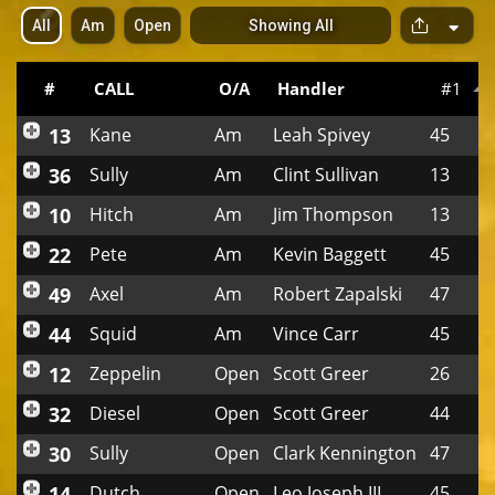
All
Am
Open
Showing All
S
p
a
c
#
CALL
O/A
Handler
#1
e
r
13
Kane
Am
Leah Spivey
45
36
Sully
Am
Clint Sullivan
13
10
Hitch
Am
Jim Thompson
13
22
Pete
Am
Kevin Baggett
45
49
Axel
Am
Robert Zapalski
47
44
Squid
Am
Vince Carr
45
12
Zeppelin
Open
Scott Greer
26
32
Diesel
Open
Scott Greer
44
30
Sully
Open
Clark Kennington
47
14
Dutch
Open
Leo Joseph III
45