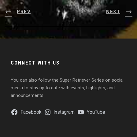
PREV
NEXT
CONNECT WITH US
You can also follow the Super Retriever Series on social
media to stay up to date with events, highlights, and
announcements.
Facebook
Instagram
YouTube