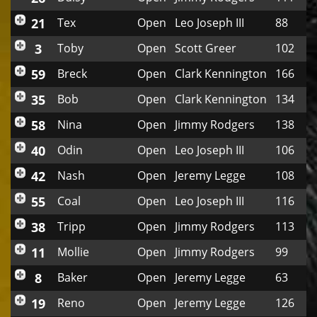
21
Tex
Open
Leo Joseph III
88
3
Toby
Open
Scott Greer
102
59
Breck
Open
Clark Kennington
166
35
Bob
Open
Clark Kennington
134
58
Nina
Open
Jimmy Rodgers
138
40
Odin
Open
Leo Joseph III
106
42
Nash
Open
Jeremy Legge
108
55
Coal
Open
Leo Joseph III
116
38
Tripp
Open
Jimmy Rodgers
113
11
Mollie
Open
Jimmy Rodgers
99
8
Baker
Open
Jeremy Legge
63
19
Reno
Open
Jeremy Legge
126