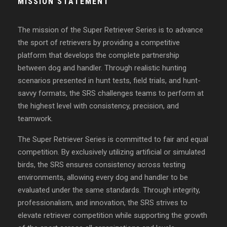
MISSION STATEMENT
The mission of the Super Retriever Series is to advance
the sport of retrievers by providing a competitive
platform that develops the complete partnership
between dog and handler. Through realistic hunting
scenarios presented in hunt tests, field trials, and hunt-
savvy formats, the SRS challenges teams to perform at
the highest level with consistency, precision, and
teamwork.
The Super Retriever Series is committed to fair and equal
competition. By exclusively utilizing artificial or simulated
birds, the SRS ensures consistency across testing
environments, allowing every dog and handler to be
evaluated under the same standards. Through integrity,
professionalism, and innovation, the SRS strives to
elevate retriever competition while supporting the growth