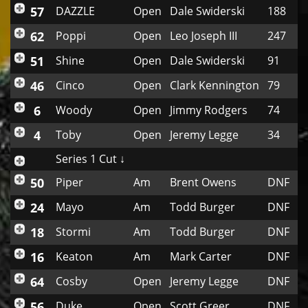
57
DAZZLE
Open
Dale Swiderski
188
62
Poppi
Open
Leo Joseph III
247
51
Shine
Open
Dale Swiderski
91
46
Cinco
Open
Clark Kennington
79
6
Woody
Open
Jimmy Rodgers
74
4
Toby
Open
Jeremy Legge
34
Series 1 Cut ↓
50
Piper
Am
Brent Owens
DNF
24
Mayo
Am
Todd Burger
DNF
18
Stormi
Am
Todd Burger
DNF
16
Keaton
Am
Mark Carter
DNF
64
Cosby
Open
Jeremy Legge
DNF
56
Duke
Open
Scott Greer
DNF