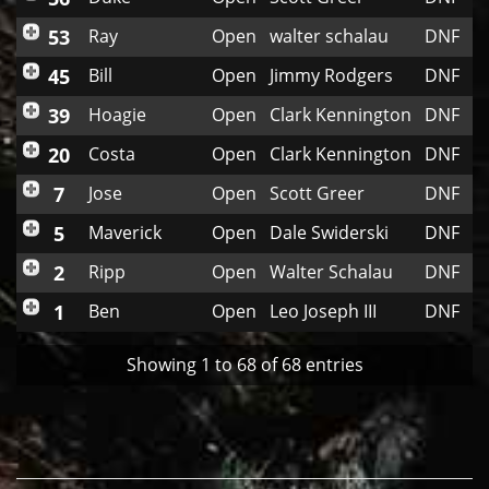
53
Ray
Open
walter schalau
DNF
45
Bill
Open
Jimmy Rodgers
DNF
39
Hoagie
Open
Clark Kennington
DNF
20
Costa
Open
Clark Kennington
DNF
7
Jose
Open
Scott Greer
DNF
5
Maverick
Open
Dale Swiderski
DNF
2
Ripp
Open
Walter Schalau
DNF
1
Ben
Open
Leo Joseph III
DNF
Showing 1 to 68 of 68 entries