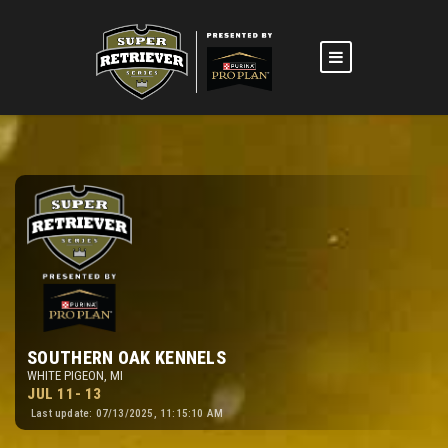
SOUTHERN OAK KENNELS
WHITE PIGEON, MI
JUL 11- 13
Last update: 07/13/2025, 11:15:10 AM