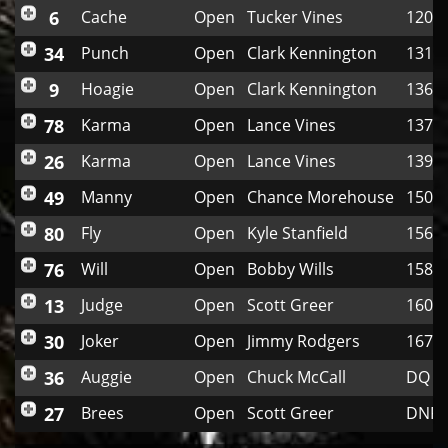
6
Cache
Open
Tucker Vines
120
34
Punch
Open
Clark Kennington
131
9
Hoagie
Open
Clark Kennington
136
78
Karma
Open
Lance Vines
137
26
Karma
Open
Lance Vines
139
49
Manny
Open
Chance Morehouse
150
80
Fly
Open
Kyle Stanfield
156
76
Will
Open
Bobby Wills
158
13
Judge
Open
Scott Greer
160
30
Joker
Open
Jimmy Rodgers
167
36
Auggie
Open
Chuck McCall
DQ
27
Brees
Open
Scott Greer
DNF