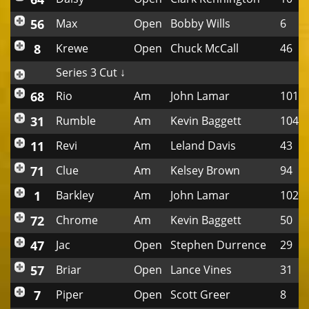
56
Max
Open
Bobby Wills
6
8
Krewe
Open
Chuck McCall
46
Series 3 Cut ↓
68
Rio
Am
John Lamar
101
31
Rumble
Am
Kevin Baggett
104
11
Revi
Am
Leland Davis
43
71
Clue
Am
Kelsey Brown
94
1
Barkley
Am
John Lamar
102
72
Chrome
Am
Kevin Baggett
50
47
Jac
Open
Stephen Durrence
29
57
Briar
Open
Lance Vines
31
7
Piper
Open
Scott Greer
8