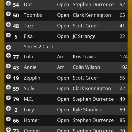
54
Dot
Open
Stephen Durrence
52
50
Toombs
Open
Clark Kennington
65
48
Tazz
Open
Scott Greer
41
5
Elsa
Open
JC Strange
22
Series 2 Cut ↓
77
Lola
Am
Kris Travis
124
43
Annie
Am
Colin Wilson
102
19
Zepplin
Open
Scott Greer
56
59
Sully
Open
Clark Kennington
22
79
M.E.
Open
Stephen Durrence
49
2
Lucy
Open
Kyle Stanfield
59
66
Homer
Open
Stephen Durrence
85
73
Cooper
Open
Stephen Durrence
70