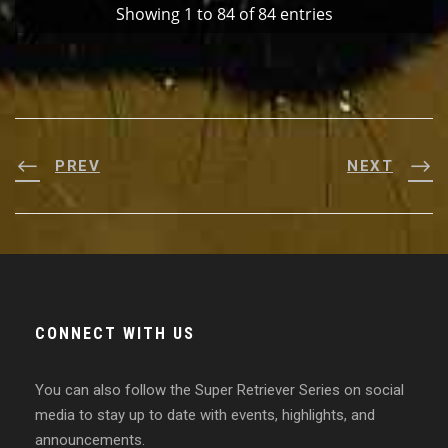
Showing 1 to 84 of 84 entries
PREV
NEXT
CONNECT WITH US
You can also follow the Super Retriever Series on social
media to stay up to date with events, highlights, and
announcements.