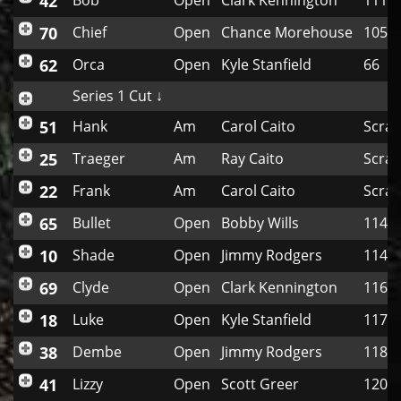
42
Bob
Open
Clark Kennington
111
70
Chief
Open
Chance Morehouse
105
62
Orca
Open
Kyle Stanfield
66
Series 1 Cut ↓
51
Hank
Am
Carol Caito
Scrat
25
Traeger
Am
Ray Caito
Scrat
22
Frank
Am
Carol Caito
Scrat
65
Bullet
Open
Bobby Wills
114
10
Shade
Open
Jimmy Rodgers
114
69
Clyde
Open
Clark Kennington
116
18
Luke
Open
Kyle Stanfield
117
38
Dembe
Open
Jimmy Rodgers
118
41
Lizzy
Open
Scott Greer
120