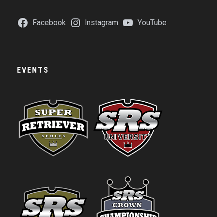
Facebook
Instagram
YouTube
EVENTS