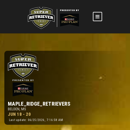
MAPLE_RIDGE_RETRIEVERS
BELDEN, MS
JUN 18 - 20
Last update: 06/25/2026, 7:16:58 AM