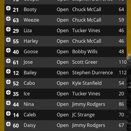
21
Booty
Open
Chuck McCall
64
63
Weezie
Open
Chuck McCall
59
29
Liza
Open
Tucker Vines
46
55
Harley
Open
Chuck McCall
46
40
Goose
Open
Bobby Wills
48
61
Jose
Open
Scott Greer
110
12
Bailey
Open
Stephen Durrence
112
52
Cabo
Open
Kyle Stanfield
54
35
Ice
Open
Tucker Vines
20
44
Nina
Open
Jimmy Rodgers
86
14
Caleb
Open
JC Strange
70
60
Daisy
Open
Jimmy Rodgers
67