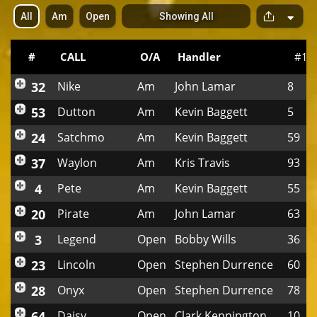
All
Am
Open
Showing All
S
p
a
c
#
CALL
O/A
Handler
#1
e
r
32
Nike
Am
John Lamar
8
53
Dutton
Am
Kevin Baggett
5
24
Satchmo
Am
Kevin Baggett
59
37
Waylon
Am
Kris Travis
93
4
Pete
Am
Kevin Baggett
55
20
Pirate
Am
John Lamar
63
3
Legend
Open
Bobby Wills
36
23
Lincoln
Open
Stephen Durrence
60
28
Onyx
Open
Stephen Durrence
78
64
Daisy
Open
Clark Kennington
10