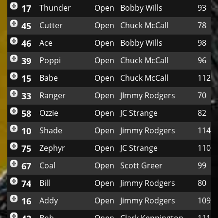
17
Thunder
Open
Bobby Wills
93
45
Cutter
Open
Chuck McCall
78
46
Ace
Open
Bobby Wills
98
39
Poppi
Open
Chuck McCall
96
15
Babe
Open
Chuck McCall
112
33
Ranger
Open
JImmy Rodgers
70
58
Ozzie
Open
JC Strange
82
10
Shade
Open
Jimmy Rodgers
114
75
Zephyr
Open
JC Strange
110
67
Coal
Open
Scott Greer
99
74
Bill
Open
Jimmy Rodgers
80
16
Addy
Open
Jimmy Rodgers
109