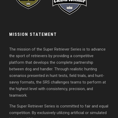
MISSION STATEMENT
The mission of the Super Retriever Series is to advance
the sport of retrievers by providing a competitive
platform that develops the complete partnership
between dog and handler. Through realistic hunting
scenarios presented in hunt tests, field trials, and hunt-
savvy formats, the SRS challenges teams to perform at
the highest level with consistency, precision, and
teamwork.
The Super Retriever Series is committed to fair and equal
competition. By exclusively utilizing artificial or simulated