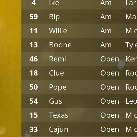
4
Ike
Am
Lar
59
Rip
Am
Mar
11
Willie
Am
Mic
13
Boone
Am
Tyl
46
Remi
Open
Ke
18
Clue
Open
Rod
50
Pope
Open
Rod
54
Gus
Open
Leo
15
Texas
Open
Mi
33
Cajun
Open
Mi