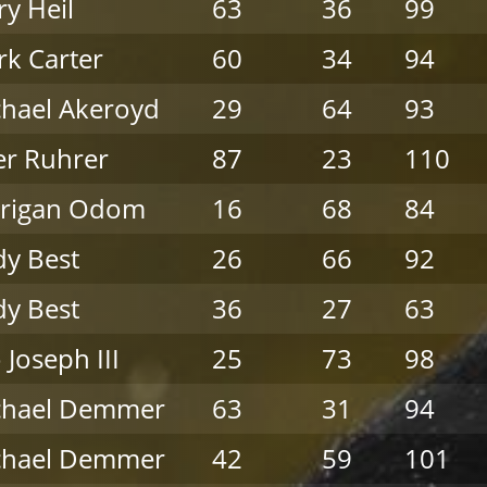
ry Heil
63
36
99
k Carter
60
34
94
hael Akeroyd
29
64
93
er Ruhrer
87
23
110
rrigan Odom
16
68
84
y Best
26
66
92
y Best
36
27
63
 Joseph III
25
73
98
chael Demmer
63
31
94
chael Demmer
42
59
101