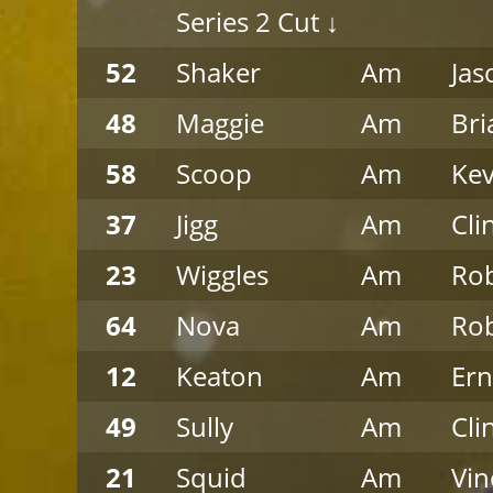
Series 2 Cut ↓
52
Shaker
Am
Jas
48
Maggie
Am
Bri
58
Scoop
Am
Ke
37
Jigg
Am
Cli
23
Wiggles
Am
Rob
64
Nova
Am
Rob
12
Keaton
Am
Ern
49
Sully
Am
Cli
21
Squid
Am
Vin