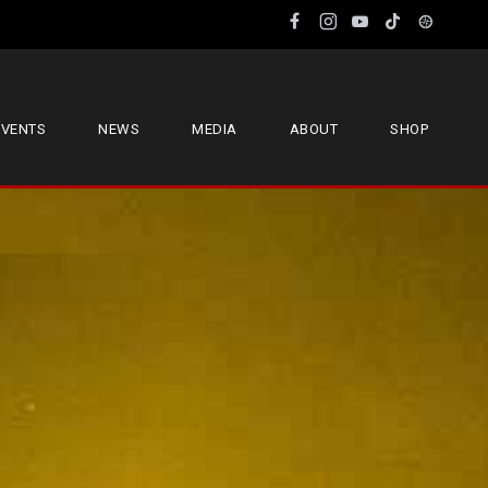
EVENTS
NEWS
MEDIA
ABOUT
SHOP