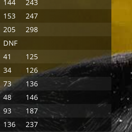
144
243
153
247
205
298
DNF
41
125
34
126
73
136
48
146
93
187
136
237