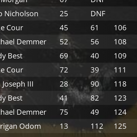
 Nicholson
25
DNF
e Cour
45
61
106
chael Demmer
52
56
108
y Best
69
40
109
e Cour
72
39
111
 Joseph III
28
90
118
y Best
41
82
123
chael Demmer
75
49
124
rrigan Odom
13
112
125