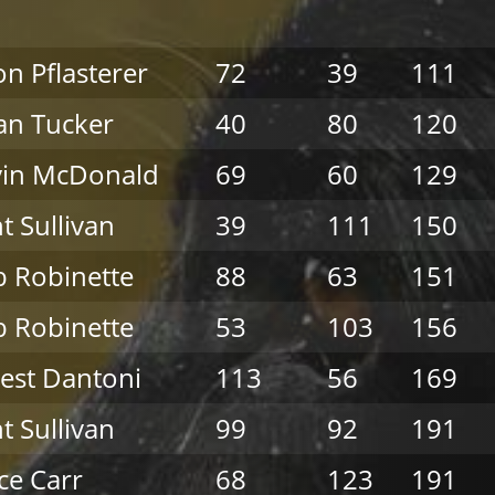
on Pflasterer
72
39
111
an Tucker
40
80
120
vin McDonald
69
60
129
nt Sullivan
39
111
150
 Robinette
88
63
151
 Robinette
53
103
156
est Dantoni
113
56
169
nt Sullivan
99
92
191
ce Carr
68
123
191