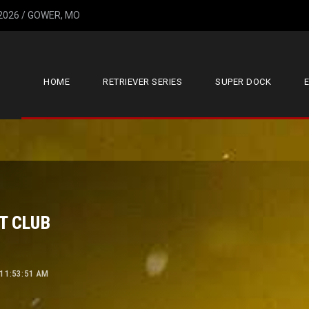
 2026 / GOWER, MO
HOME
RETRIEVER SERIES
SUPER DOCK
T CLUB
 11:53:51 AM