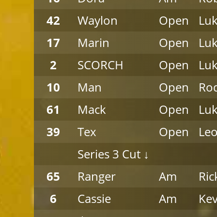
42
Waylon
Open
Luk
17
Marin
Open
Luk
2
SCORCH
Open
Luk
10
Man
Open
Rod
61
Mack
Open
Luk
39
Tex
Open
Leo
Series 3 Cut ↓
65
Ranger
Am
Ric
6
Cassie
Am
Kev