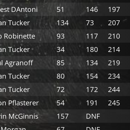
est DAntoni
51
146
197
an Tucker
134
73
207
 Robinette
93
117
210
an Tucker
34
180
214
l Agranoff
85
134
219
an Tucker
80
154
234
an Tucker
72
172
244
on Pflasterer
54
191
245
in McGinnis
157
DNF
l Morgan
67
DNF