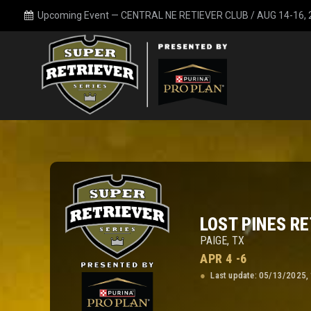
Upcoming Event —
CENTRAL NE RETIEVER CLUB / AUG 14-16,
LOST PINES RE
PAIGE, TX
APR 4 -6
Last update: 05/13/2025,