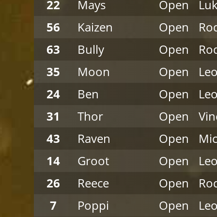
22
Mays
Open
Luk
56
Kaizen
Open
Rod
63
Bully
Open
Rod
35
Moon
Open
Leo
24
Ben
Open
Leo
31
Thor
Open
Vi
43
Raven
Open
Mi
14
Groot
Open
Leo
26
Reece
Open
Rod
7
Poppi
Open
Leo