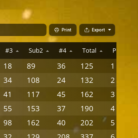
Print
Export
#3
Sub2
#4
Total
Place
18
89
36
125
1
34
108
24
132
2
41
117
45
162
3
55
153
37
190
4
98
162
40
202
5
32
129
208
337
6