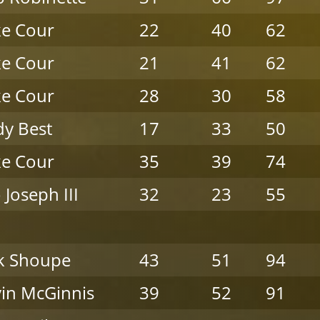
e Cour
22
40
62
e Cour
21
41
62
e Cour
28
30
58
y Best
17
33
50
e Cour
35
39
74
 Joseph III
32
23
55
k Shoupe
43
51
94
in McGinnis
39
52
91