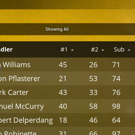
Showing All
dler
#1
#2
Sub
 Williams
45
26
71
on Pflasterer
21
53
74
k Carter
43
33
76
muel McCurry
40
58
98
ert Delperdang
18
46
64
 Robinette
31
66
97