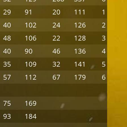
29
91
20
111
1
40
102
24
126
2
48
106
22
128
3
40
90
46
136
4
35
109
32
141
5
57
112
67
179
6
75
169
93
184