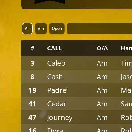
All
Am
Open
S
p
a
c
#
CALL
O/A
Han
e
r
3
Caleb
Am
Tim
8
Cash
Am
Jas
19
Padre’
Am
Mar
41
Cedar
Am
Sa
47
Journey
Am
Rob
16
Dora
Am
Rob