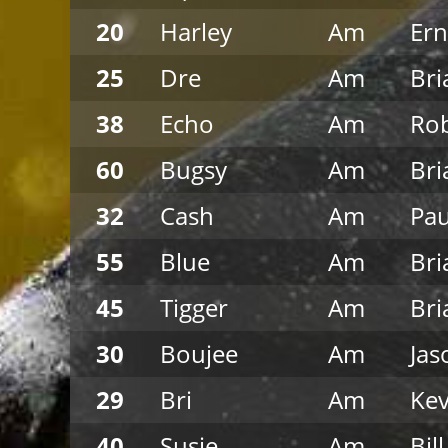
20
Harley
Am
Ern
25
Dre
Am
Bri
38
Echo
Am
Rob
60
Bugsy
Am
Bri
32
Cash
Am
Pau
55
Blue
Am
Bri
45
Tigger
Am
Bri
30
Boujee
Am
Jas
29
Bri
Am
Kev
40
Susie
Am
Bil