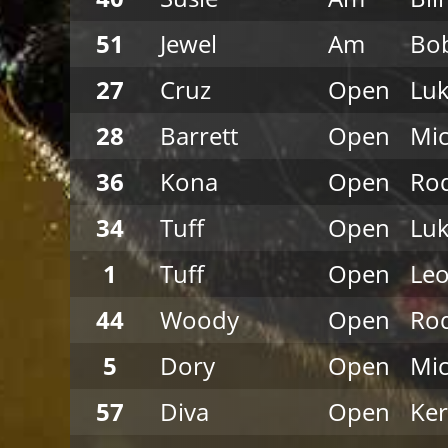
51
Jewel
Am
Bob
27
Cruz
Open
Luk
28
Barrett
Open
Mi
36
Kona
Open
Rod
34
Tuff
Open
Luk
1
Tuff
Open
Leo
44
Woody
Open
Rod
5
Dory
Open
Mi
57
Diva
Open
Ke