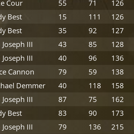
e Cour
55
71
126
y Best
15
111
126
y Best
35
92
127
 Joseph III
43
85
128
 Joseph III
40
96
136
nce Cannon
79
59
138
chael Demmer
40
118
158
 Joseph III
87
75
162
y Best
83
90
173
 Joseph III
79
136
215