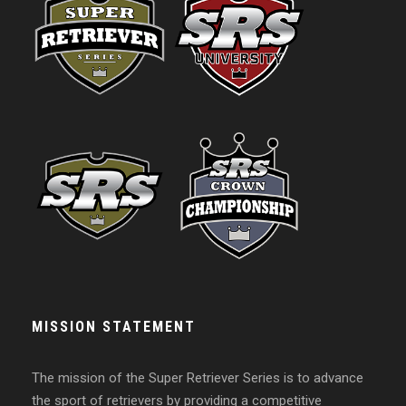
MISSION STATEMENT
The mission of the Super Retriever Series is to advance
the sport of retrievers by providing a competitive