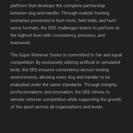
platform that develops the complete partnership
between dog and handler. Through realistic hunting
scenarios presented in hunt tests, field trials, and hunt-
savvy formats, the SRS challenges teams to perform at
the highest level with consistency, precision, and
teamwork.
The Super Retriever Series is committed to fair and equal
competition. By exclusively utilizing artificial or simulated
birds, the SRS ensures consistency across testing
environments, allowing every dog and handler to be
evaluated under the same standards. Through integrity,
professionalism, and innovation, the SRS strives to
elevate retriever competition while supporting the growth
of the sport across all organizations and levels.