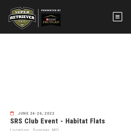
SRS CLUB EVENT –
HABITAT FLATS
JUNE 24-26, 2022
SRS Club Event - Habitat Flats
Location: Sumner, MO