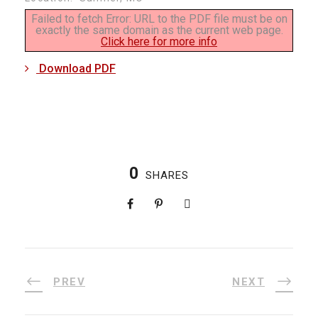
Failed to fetch Error: URL to the PDF file must be on
exactly the same domain as the current web page.
Click here for more info
Download PDF
0
SHARES
PREV
NEXT