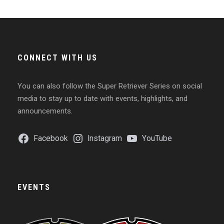
CONNECT WITH US
You can also follow the Super Retriever Series on social
media to stay up to date with events, highlights, and
announcements.
Facebook
Instagram
YouTube
EVENTS