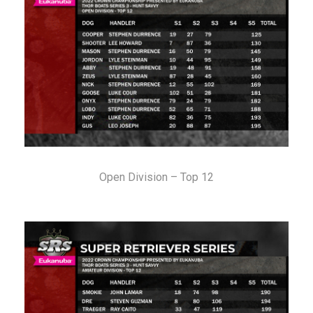
Open Division – Top 12