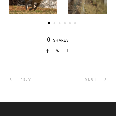
0
SHARES
PREV
NEXT