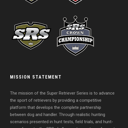
MISSION STATEMENT
The mission of the Super Retriever Series is to advance
the sport of retrievers by providing a competitive
platform that develops the complete partnership
between dog and handler. Through realistic hunting
scenarios presented in hunt tests, field trials, and hunt-