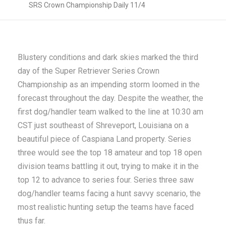
SRS Crown Championship Daily 11/4
Blustery conditions and dark skies marked the third
day of the Super Retriever Series Crown
Championship as an impending storm loomed in the
forecast throughout the day. Despite the weather, the
first dog/handler team walked to the line at 10:30 am
CST just southeast of Shreveport, Louisiana on a
beautiful piece of Caspiana Land property. Series
three would see the top 18 amateur and top 18 open
division teams battling it out, trying to make it in the
top 12 to advance to series four. Series three saw
dog/handler teams facing a hunt savvy scenario, the
most realistic hunting setup the teams have faced
thus far.