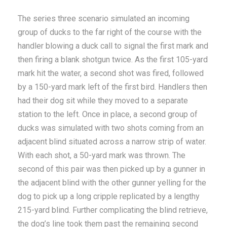
The series three scenario simulated an incoming
group of ducks to the far right of the course with the
handler blowing a duck call to signal the first mark and
then firing a blank shotgun twice. As the first 105-yard
mark hit the water, a second shot was fired, followed
by a 150-yard mark left of the first bird. Handlers then
had their dog sit while they moved to a separate
station to the left. Once in place, a second group of
ducks was simulated with two shots coming from an
adjacent blind situated across a narrow strip of water.
With each shot, a 50-yard mark was thrown. The
second of this pair was then picked up by a gunner in
the adjacent blind with the other gunner yelling for the
dog to pick up a long cripple replicated by a lengthy
215-yard blind. Further complicating the blind retrieve,
the dog’s line took them past the remaining second