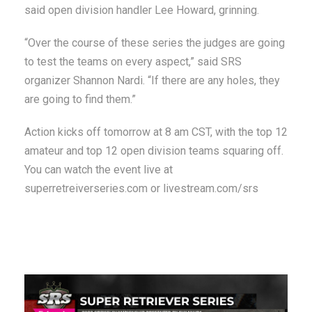
said open division handler Lee Howard, grinning.
“Over the course of these series the judges are going
to test the teams on every aspect,” said SRS
organizer Shannon Nardi. “If there are any holes, they
are going to find them.”
Action kicks off tomorrow at 8 am CST, with the top 12
amateur and top 12 open division teams squaring off.
You can watch the event live at
superretreiverseries.com or livestream.com/srs