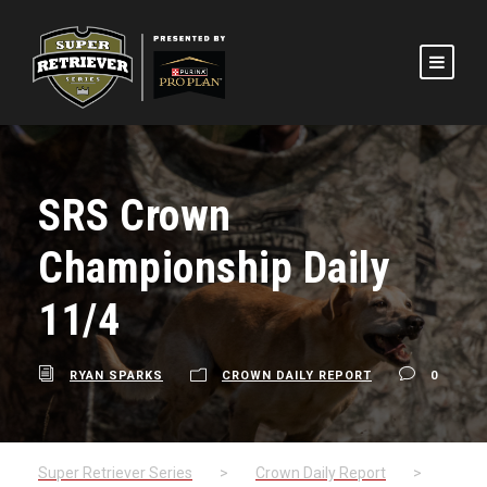
SRS Crown
Championship Daily
11/4
RYAN SPARKS
CROWN DAILY REPORT
0
Super Retriever Series
>
Crown Daily Report
>