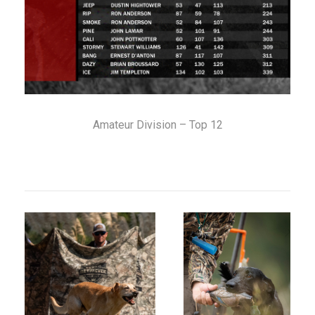
Amateur Division – Top 12