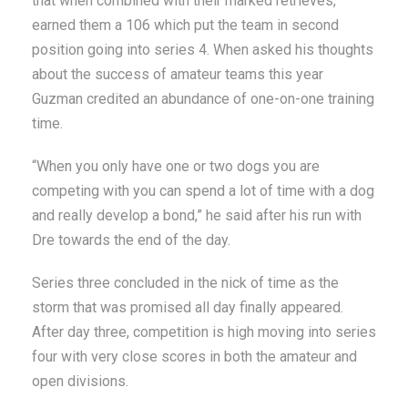
that when combined with their marked retrieves,
earned them a 106 which put the team in second
position going into series 4. When asked his thoughts
about the success of amateur teams this year
Guzman credited an abundance of one-on-one training
time.
“When you only have one or two dogs you are
competing with you can spend a lot of time with a dog
and really develop a bond,” he said after his run with
Dre towards the end of the day.
Series three concluded in the nick of time as the
storm that was promised all day finally appeared.
After day three, competition is high moving into series
four with very close scores in both the amateur and
open divisions.