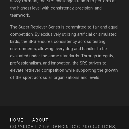
savvy formats, the SRS challenges teams to perform at
the highest level with consistency, precision, and
teamwork.
The Super Retriever Series is committed to fair and equal
competition. By exclusively utilizing artificial or simulated
birds, the SRS ensures consistency across testing
environments, allowing every dog and handler to be
evaluated under the same standards. Through integrity,
professionalism, and innovation, the SRS strives to
elevate retriever competition while supporting the growth
of the sport across all organizations and levels.
HOME
ABOUT
COPYRIGHT 2026 DANCIN DOG PRODUCTIONS,