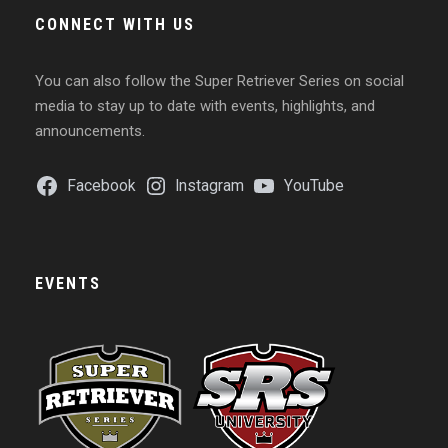
CONNECT WITH US
You can also follow the Super Retriever Series on social
media to stay up to date with events, highlights, and
announcements.
Facebook
Instagram
YouTube
EVENTS