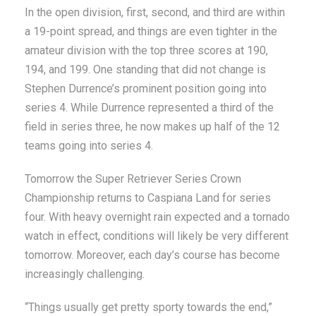
In the open division, first, second, and third are within
a 19-point spread, and things are even tighter in the
amateur division with the top three scores at 190,
194, and 199. One standing that did not change is
Stephen Durrence’s prominent position going into
series 4. While Durrence represented a third of the
field in series three, he now makes up half of the 12
teams going into series 4.
Tomorrow the Super Retriever Series Crown
Championship returns to Caspiana Land for series
four. With heavy overnight rain expected and a tornado
watch in effect, conditions will likely be very different
tomorrow. Moreover, each day’s course has become
increasingly challenging.
“Things usually get pretty sporty towards the end,”