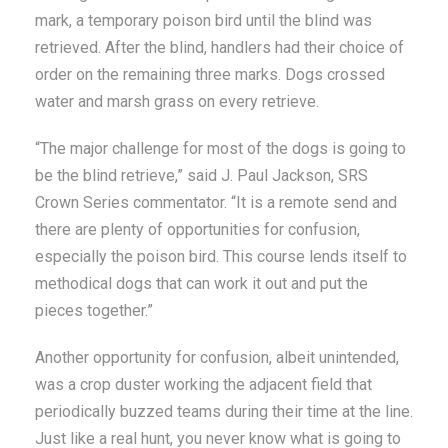
mark, a temporary poison bird until the blind was
retrieved. After the blind, handlers had their choice of
order on the remaining three marks. Dogs crossed
water and marsh grass on every retrieve.
“The major challenge for most of the dogs is going to
be the blind retrieve,” said J. Paul Jackson, SRS
Crown Series commentator. “It is a remote send and
there are plenty of opportunities for confusion,
especially the poison bird. This course lends itself to
methodical dogs that can work it out and put the
pieces together.”
Another opportunity for confusion, albeit unintended,
was a crop duster working the adjacent field that
periodically buzzed teams during their time at the line.
Just like a real hunt, you never know what is going to