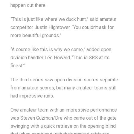
happen out there.
“This is just like where we duck hunt,” said amateur
competitor Justin Hightower. “You couldn’t ask for
more beautiful grounds.”
“A course like this is why we come,” added open
division handler Lee Howard. “This is SRS at its
finest.”
The third series saw open division scores separate
from amateur scores, but many amateur teams still
had impressive runs.
One amateur team with an impressive performance
was Steven Guzman/Dre who came out of the gate
swinging with a quick retrieve on the opening blind